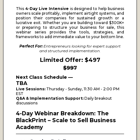
This
4-Day Live Intensive
is designed to help business
owners scale profitably, implement airtight systems, and
position their companies for sustained growth or a
lucrative exit. Whether you are building toward $300K+
or preparing to structure your business for sale, this
webinar series provides the tools, strategies, and
frameworks to add immediate value to your bottom line.
Perfect For:
Entrepreneurs looking for expert support
and structured implementation.
Limited Offer: $497
$997
Next Class Schedule —
TBA
Live Sessions:
Thursday - Sunday, 11:30 AM - 2:00 PM
EST
Q&A & Implementation Support:
Daily breakout
discussions
4-Day Webinar Breakdown: The
BlackPrint – Scale to Sell Business
Academy