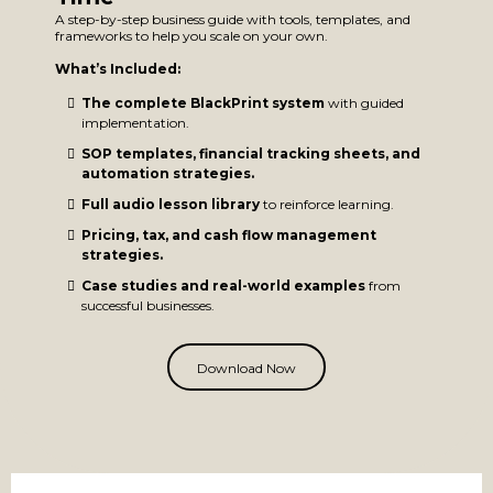
A step-by-step business guide with tools, templates, and
frameworks to help you scale on your own.
What’s Included:
The complete BlackPrint system
with guided
implementation.
SOP templates, financial tracking sheets, and
automation strategies.
Full audio lesson library
to reinforce learning.
Pricing, tax, and cash flow management
strategies.
Case studies and real-world examples
from
successful businesses.
Download Now