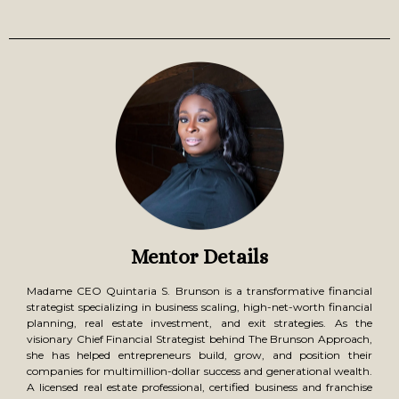
Immediate Takeaway:
Receive the Marketing &
Leadership Workbook to refine your brand messaging and
team structure.
Day 4: Tax & Wealth Strategies + Exit Planning –
Build, Scale & Secure Your Future
The money you make is important—but the money you
keep and grow is what creates lasting wealth. This session
will ensure you are maximizing earnings while preparing
your business for a profitable exit.
What You’ll Learn:
Tax strategies that keep more money in your pocket –
Discover how high-earning entrepreneurs legally reduce tax
liability and increase cash flow.
Wealth-building techniques that turn business profits into
long-term financial security – Learn how to leverage
business income to fund investments, retirement, and
generational wealth.
Exit strategies for selling, franchising, or licensing your
business – Whether you plan to scale and sell or create a
passive income structure, understand how to position your
Mentor Details
business for a high-value exit.
Immediate Takeaway:
Walk away with the CEO Wealth
& Exit Strategy Roadmap to implement your long-term
Madame CEO Quintaria S. Brunson is a transformative financial
success plan.
strategist specializing in business scaling, high-net-worth financial
planning, real estate investment, and exit strategies. As the
visionary Chief Financial Strategist behind The Brunson Approach,
she has helped entrepreneurs build, grow, and position their
companies for multimillion-dollar success and generational wealth.
A licensed real estate professional, certified business and franchise