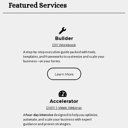
Featured Services
Builder
DIY Workbook
A step-by-step execution guide packed with tools,
templates, and frameworks to systemize and scale your
business—on your terms.
Learn More
Accelerator
DWY 1-Week Webinar
A
four-day intensive
designed to help you optimize,
automate, and scale your business with expert
guidance and proven strategies.