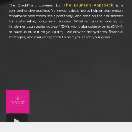
The BlackPrint powered by
The Brunson Approach
is a
comprehensive business framework designed to help entrepreneurs
streamline operations, scale profitably, and position their businesses
for sustainable, long-term success. Whether you’re looking to
implement strategies yourself (DIY), work alongside experts (DWY),
or have us build it for you (DFY)—we provide the systems, financial
strategies, and marketing tools to help you reach your goals.