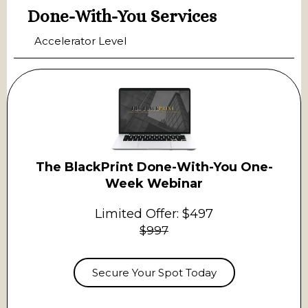
Done-With-You Services
Accelerator Level
The BlackPrint Done-With-You One-
Week Webinar
Limited Offer: $497
$997
Secure Your Spot Today