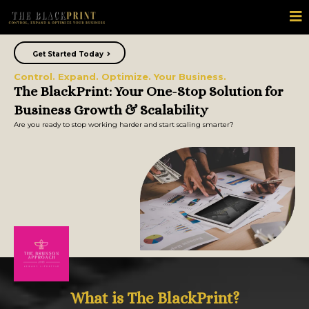
Get Started Today
Control. Expand. Optimize. Your Business.
The BlackPrint: Your One-Stop Solution for
Business Growth & Scalability
Are you ready to stop working harder and start scaling smarter?
What is The BlackPrint?