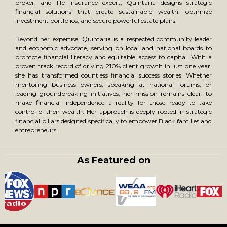
broker, and life insurance expert, Quintaria designs strategic
financial solutions that create sustainable wealth, optimize
investment portfolios, and secure powerful estate plans.
Beyond her expertise, Quintaria is a respected community leader
and economic advocate, serving on local and national boards to
promote financial literacy and equitable access to capital. With a
proven track record of driving 210% client growth in just one year,
she has transformed countless financial success stories. Whether
mentoring business owners, speaking at national forums, or
leading groundbreaking initiatives, her mission remains clear: to
make financial independence a reality for those ready to take
control of their wealth. Her approach is deeply rooted in strategic
financial pillars designed specifically to empower Black families and
entrepreneurs.
As Featured on