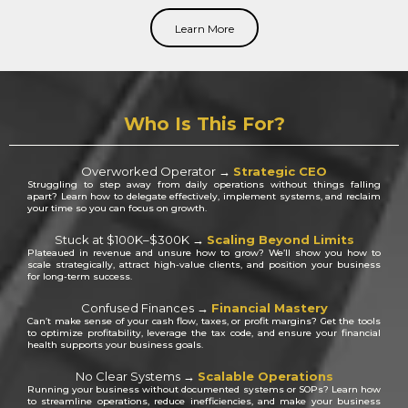
Learn More
Who Is This For?
Overworked Operator →
Strategic CEO
Struggling to step away from daily operations without things falling
apart? Learn how to delegate effectively, implement systems, and reclaim
your time so you can focus on growth.
S
tuck at $100K–$300K →
Scaling Beyond Limits
P
lateaued in revenue and unsure how to grow? We’ll show you how to
scale strategically, attract high-value clients, and position your business
for long-term success.
Confused Finances →
Financial Mastery
Can’t make sense of your cash flow, taxes, or profit margins? Get the tools
to optimize profitability, leverage the tax code, and ensure your financial
health supports your business goals.
No Clear Systems →
Scalable Operations
Running your business without documented systems or SOPs? Learn how
to streamline operations, reduce inefficiencies, and make your business