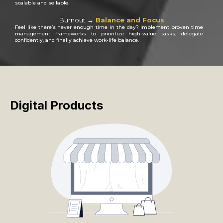
scalable and sellable.
Burnout →
Balance and Focus
Feel like there’s never enough time in the day? Implement proven time
management frameworks to prioritize high-value tasks, delegate
confidently, and finally achieve work-life balance.
Digital Products