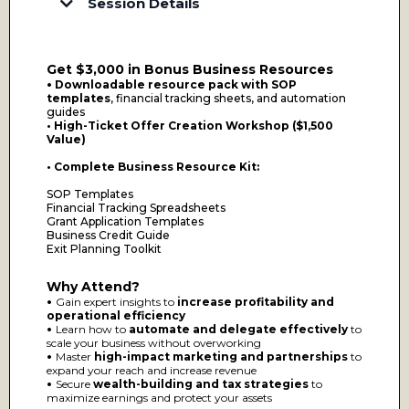
Session Details
Day 1: Business Valuation & SOPs – Instantly Add
Thousands to Your Bottom Line
Businesses that scale profitably and sell for millions have one
Get $3,000 in Bonus Business Resources
thing in common—structured operations and clear
valuation strategies.
•
Downloadable resource pack with SOP
templates
, financial tracking sheets, and automation
What You’ll Learn:
guides
• High-Ticket Offer Creation Workshop ($1,500
How to properly value your business – Understand what
your business is worth today and what steps to take to
Value)
increase its valuation over time.
SOPs that transform your business into a scalable machine
• Complete Business Resource Kit:
– Learn the step-by-step process for creating Standard
Operating Procedures (SOPs) that increase efficiency and
make your business more attractive to buyers, lenders, and
SOP Templates
investors.
Financial Tracking Spreadsheets
Common mistakes that cost businesses thousands – Identify
Grant Application Templates
and eliminate operational inefficiencies that drain
Business Credit Guide
profitability.
Exit Planning Toolkit
Immediate Takeaway:
Access a business valuation guide
and SOP template to implement right away.
Why Attend?
•
Gain expert insights to
increase profitability and
Day 2: Automation, Delegation & Air-Tight Systems
– Scale Without Stress
operational efficiency
•
Learn how to
automate and delegate effectively
to
If your business depends on you to run every aspect, you
scale your business without overworking
don’t have a business—you have a high-paying job. This
•
Master
high-impact marketing and partnerships
to
session will help you transition into true CEO-level
leadership by putting the right systems in place.
expand your reach and increase revenue
•
Secure
wealth-building and tax strategies
to
What You’ll Learn:
maximize earnings and protect your assets