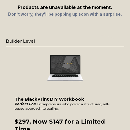
Products are unavailable at the moment.
Don't worry, they'll be popping up soon with a surprise.
Builder Leve
l
The BlackPrint DIY Workbook
Perfect For:
Entrepreneurs who prefer a structured, self-
paced approach to scaling.
$297, Now $147 for a Limited
Time